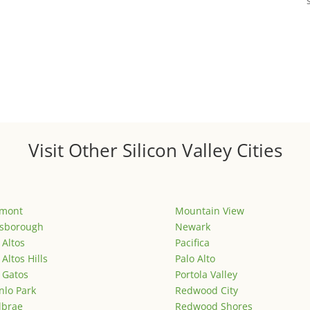
Visit Other Silicon Valley Cities
emont
Mountain View
lsborough
Newark
 Altos
Pacifica
 Altos Hills
Palo Alto
 Gatos
Portola Valley
lo Park
Redwood City
lbrae
Redwood Shores