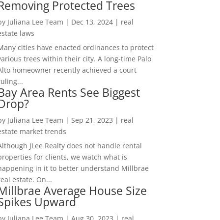
Removing Protected Trees
by
Juliana Lee Team
|
Dec 13, 2024
|
real
estate laws
Many cities have enacted ordinances to protect
various trees within their city. A long-time Palo
Alto homeowner recently achieved a court
ruling...
Bay Area Rents See Biggest
Drop?
by
Juliana Lee Team
|
Sep 21, 2023
|
real
estate market trends
Although JLee Realty does not handle rental
properties for clients, we watch what is
happening in it to better understand Millbrae
real estate. On...
Millbrae Average House Size
Spikes Upward
by
Juliana Lee Team
|
Aug 30, 2023
|
real