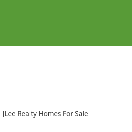
JLee Realty Homes For Sale