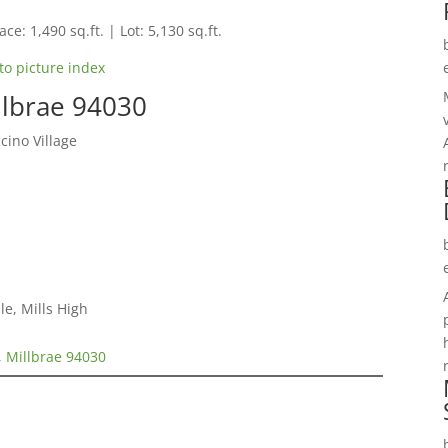
ce: 1,490 sq.ft. | Lot: 5,130 sq.ft.
to picture index
llbrae 94030
ino Village
le, Mills High
, Millbrae 94030