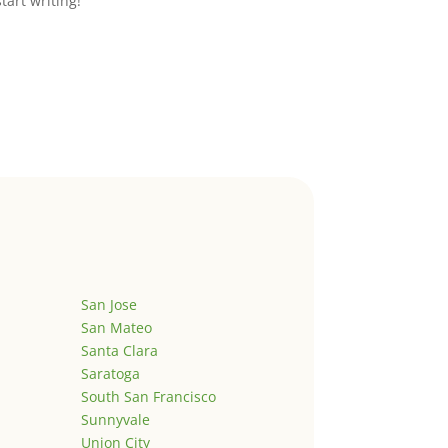
start writing!
San Jose
San Mateo
Santa Clara
Saratoga
South San Francisco
Sunnyvale
Union City