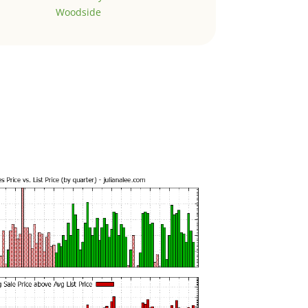
Woodside