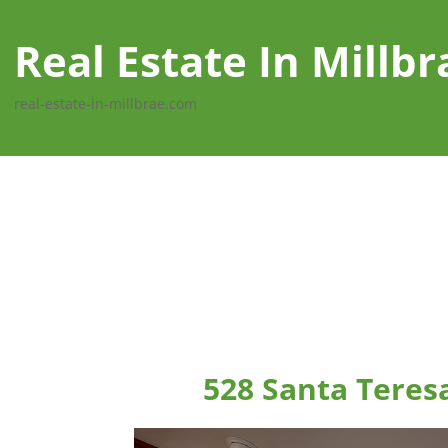
Real Estate In Millbr
real-estate-in-millbrae.com
528 Santa Teres