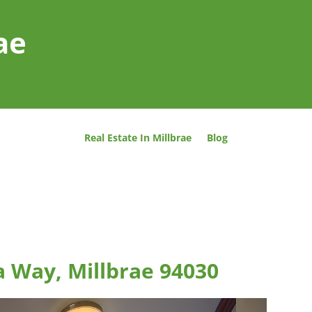
ae
Real Estate In Millbrae
Blog
a Way, Millbrae 94030