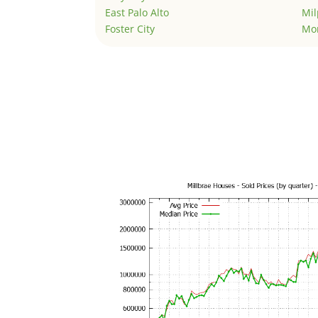
East Palo Alto
Mil
Foster City
Mo