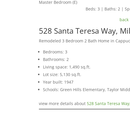
Master Bedroom (E)
Beds: 3 | Baths: 2 | Spa
back 
528 Santa Teresa Way, Mi
Remodeled 3 Bedroom 2 Bath Home in Cappucc
Bedrooms: 3
Bathrooms: 2
Living space: 1,490 sq.ft.
Lot size: 5,130 sq.ft.
Year built: 1947
Schools: Green Hills Elementary, Taylor Midd
view more details about
528 Santa Teresa Way