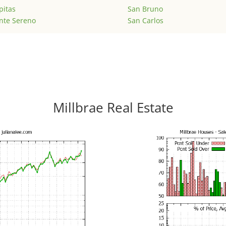
pitas
San Bruno
nte Sereno
San Carlos
Millbrae Real Estate