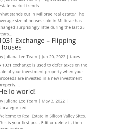
estate market trends
What stands out in Millbrae real estate? The
average size of houses sold in Millbrae has
changed surprisingly little during the last 25
years....
1031 Exchange – Flipping
Houses
by
Juliana Lee Team
|
Jun 20, 2022
|
taxes
A 1031 exchange is used to defer taxes on the
sale of your investment property when your
proceeds are invested in a new investment
property....
Hello world!
by
Juliana Lee Team
|
May 3, 2022
|
Uncategorized
Welcome to Real Estate In Silicon Valley Sites.
This is your first post. Edit or delete it, then