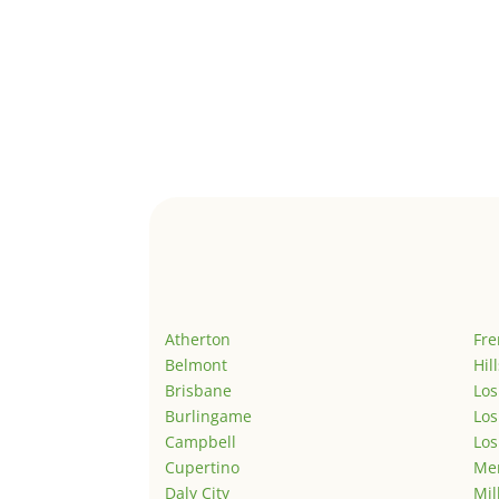
Atherton
Fr
Belmont
Hil
Brisbane
Los
Burlingame
Los
Campbell
Los
Cupertino
Men
Daly City
Mil