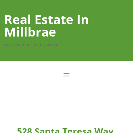
Real Estate In
Millbrae
real-estate-in-millbrae.com
528 Santa Teresa Way,