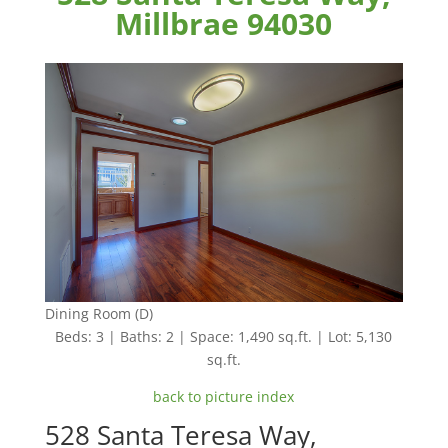
Millbrae 94030
Dining Room (D)
Beds: 3 | Baths: 2 | Space: 1,490 sq.ft. | Lot: 5,130
sq.ft.
back to picture index
528 Santa Teresa Way,