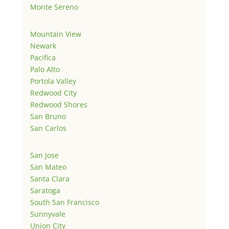
Monte Sereno
Mountain View
Newark
Pacifica
Palo Alto
Portola Valley
Redwood City
Redwood Shores
San Bruno
San Carlos
San Jose
San Mateo
Santa Clara
Saratoga
South San Francisco
Sunnyvale
Union City