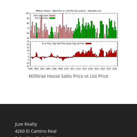
Millbrae House Sales Price vs List Price
JLee Realty
4260 El Camino Real