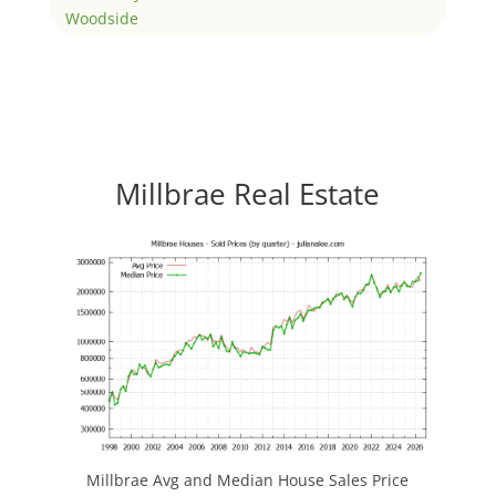
Woodside
Millbrae Real Estate
Millbrae Avg and Median House Sales Price