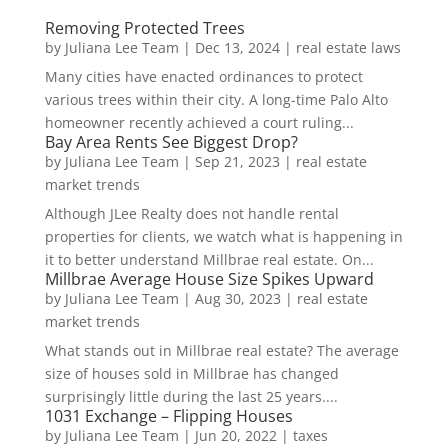
Removing Protected Trees
by
Juliana Lee Team
|
Dec 13, 2024
|
real estate laws
Many cities have enacted ordinances to protect
various trees within their city. A long-time Palo Alto
homeowner recently achieved a court ruling...
Bay Area Rents See Biggest Drop?
by
Juliana Lee Team
|
Sep 21, 2023
|
real estate
market trends
Although JLee Realty does not handle rental
properties for clients, we watch what is happening in
it to better understand Millbrae real estate. On...
Millbrae Average House Size Spikes Upward
by
Juliana Lee Team
|
Aug 30, 2023
|
real estate
market trends
What stands out in Millbrae real estate? The average
size of houses sold in Millbrae has changed
surprisingly little during the last 25 years....
1031 Exchange – Flipping Houses
by
Juliana Lee Team
|
Jun 20, 2022
|
taxes