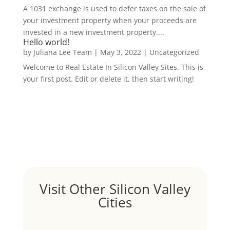
A 1031 exchange is used to defer taxes on the sale of
your investment property when your proceeds are
invested in a new investment property....
Hello world!
by
Juliana Lee Team
|
May 3, 2022
|
Uncategorized
Welcome to Real Estate In Silicon Valley Sites. This is
your first post. Edit or delete it, then start writing!
Visit Other Silicon Valley
Cities