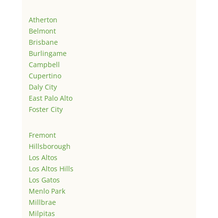
Atherton
Belmont
Brisbane
Burlingame
Campbell
Cupertino
Daly City
East Palo Alto
Foster City
Fremont
Hillsborough
Los Altos
Los Altos Hills
Los Gatos
Menlo Park
Millbrae
Milpitas