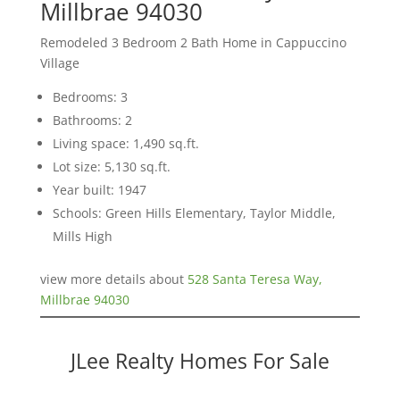
Millbrae 94030
Remodeled 3 Bedroom 2 Bath Home in Cappuccino
Village
Bedrooms: 3
Bathrooms: 2
Living space: 1,490 sq.ft.
Lot size: 5,130 sq.ft.
Year built: 1947
Schools: Green Hills Elementary, Taylor Middle,
Mills High
view more details about
528 Santa Teresa Way,
Millbrae 94030
JLee Realty Homes For Sale