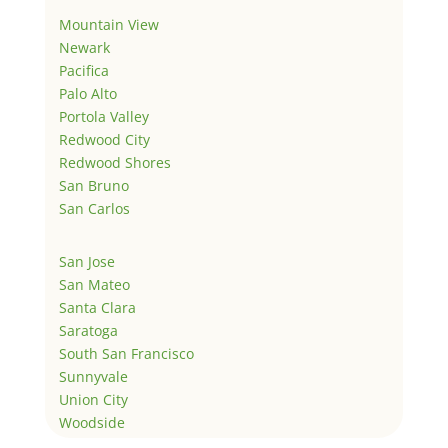
Mountain View
Newark
Pacifica
Palo Alto
Portola Valley
Redwood City
Redwood Shores
San Bruno
San Carlos
San Jose
San Mateo
Santa Clara
Saratoga
South San Francisco
Sunnyvale
Union City
Woodside