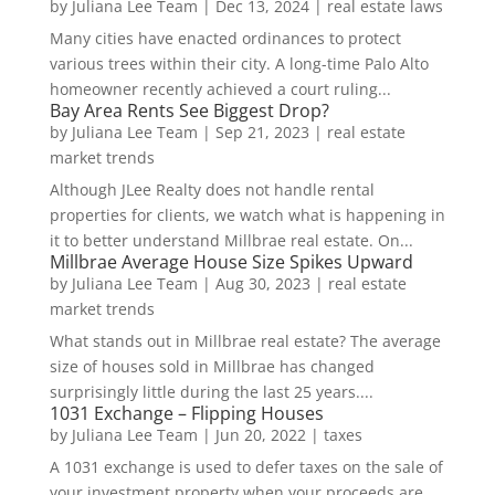
by
Juliana Lee Team
|
Dec 13, 2024
|
real estate laws
Many cities have enacted ordinances to protect
various trees within their city. A long-time Palo Alto
homeowner recently achieved a court ruling...
Bay Area Rents See Biggest Drop?
by
Juliana Lee Team
|
Sep 21, 2023
|
real estate
market trends
Although JLee Realty does not handle rental
properties for clients, we watch what is happening in
it to better understand Millbrae real estate. On...
Millbrae Average House Size Spikes Upward
by
Juliana Lee Team
|
Aug 30, 2023
|
real estate
market trends
What stands out in Millbrae real estate? The average
size of houses sold in Millbrae has changed
surprisingly little during the last 25 years....
1031 Exchange – Flipping Houses
by
Juliana Lee Team
|
Jun 20, 2022
|
taxes
A 1031 exchange is used to defer taxes on the sale of
your investment property when your proceeds are