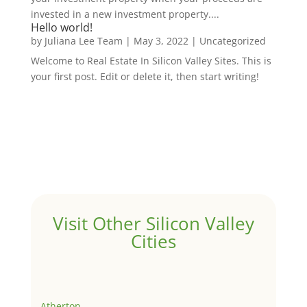
invested in a new investment property....
Hello world!
by
Juliana Lee Team
|
May 3, 2022
|
Uncategorized
Welcome to Real Estate In Silicon Valley Sites. This is
your first post. Edit or delete it, then start writing!
Visit Other Silicon Valley
Cities
Atherton