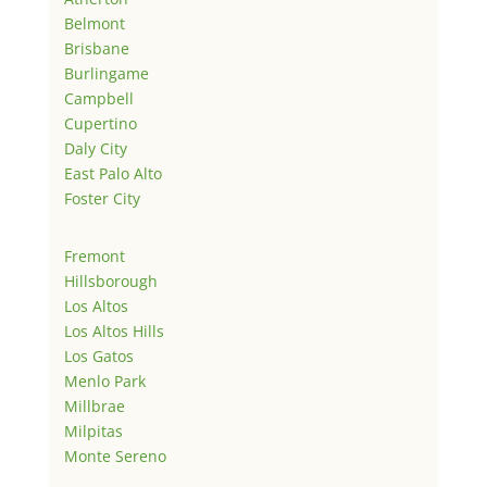
Belmont
Brisbane
Burlingame
Campbell
Cupertino
Daly City
East Palo Alto
Foster City
Fremont
Hillsborough
Los Altos
Los Altos Hills
Los Gatos
Menlo Park
Millbrae
Milpitas
Monte Sereno