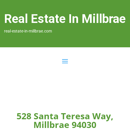
Real Estate In Millbrae
real-estate-in-millbrae.com
528 Santa Teresa Way,
Millbrae 94030