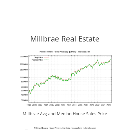
Millbrae Real Estate
Millbrae Avg and Median House Sales Price