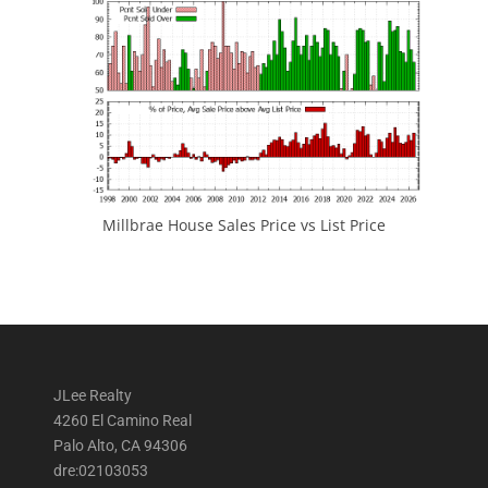
Millbrae House Sales Price vs List Price
JLee Realty
4260 El Camino Real
Palo Alto, CA 94306
dre:02103053