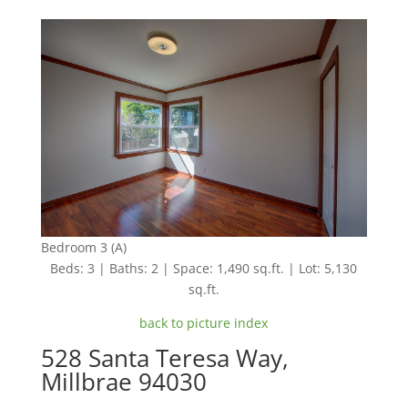
Bedroom 3 (A)
Beds: 3 | Baths: 2 | Space: 1,490 sq.ft. | Lot: 5,130
sq.ft.
back to picture index
528 Santa Teresa Way,
Millbrae 94030