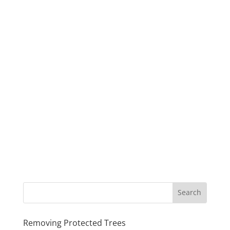
Removing Protected Trees