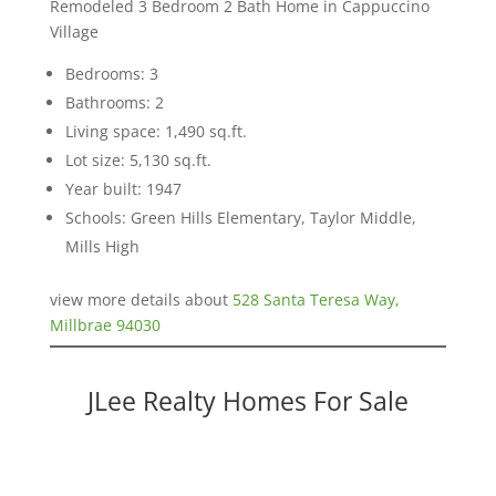
Remodeled 3 Bedroom 2 Bath Home in Cappuccino
Village
Bedrooms: 3
Bathrooms: 2
Living space: 1,490 sq.ft.
Lot size: 5,130 sq.ft.
Year built: 1947
Schools: Green Hills Elementary, Taylor Middle,
Mills High
view more details about
528 Santa Teresa Way,
Millbrae 94030
JLee Realty Homes For Sale