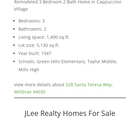
Remodeled 3 Bedroom 2 Bath Home in Cappuccino
Village
Bedrooms: 3
Bathrooms: 2
Living space: 1,490 sq.ft.
Lot size: 5,130 sq.ft.
Year built: 1947
Schools: Green Hills Elementary, Taylor Middle,
Mills High
view more details about
528 Santa Teresa Way,
Millbrae 94030
JLee Realty Homes For Sale