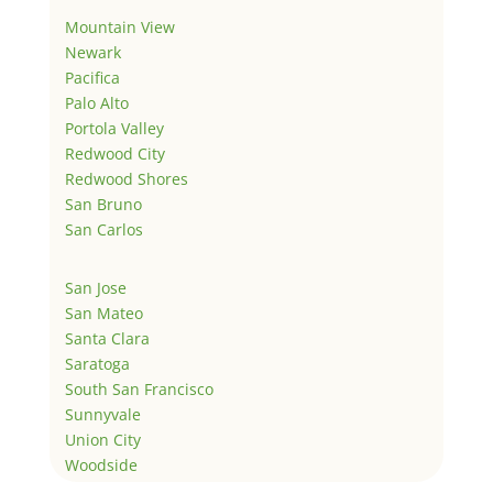
Mountain View
Newark
Pacifica
Palo Alto
Portola Valley
Redwood City
Redwood Shores
San Bruno
San Carlos
San Jose
San Mateo
Santa Clara
Saratoga
South San Francisco
Sunnyvale
Union City
Woodside