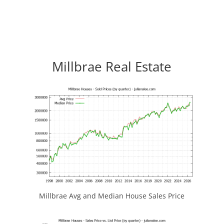
Millbrae Real Estate
Millbrae Avg and Median House Sales Price