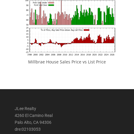
Millbrae House Sales Price vs List Price
JLee Realty
4260 El Camino Real
Palo Alto, CA 94306
dre:02103053