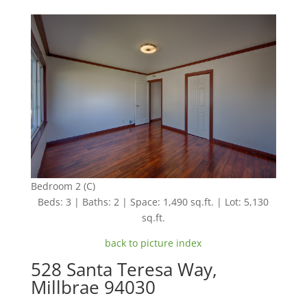
Bedroom 2 (C)
Beds: 3 | Baths: 2 | Space: 1,490 sq.ft. | Lot: 5,130
sq.ft.
back to picture index
528 Santa Teresa Way,
Millbrae 94030