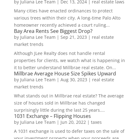
by
Juliana Lee Team
|
Dec 13, 2024
|
real estate laws
Many cities have enacted ordinances to protect
various trees within their city. A long-time Palo Alto
homeowner recently achieved a court ruling...
Bay Area Rents See Biggest Drop?
by
Juliana Lee Team
|
Sep 21, 2023
|
real estate
market trends
Although JLee Realty does not handle rental
properties for clients, we watch what is happening in
it to better understand Millbrae real estate. On...
Millbrae Average House Size Spikes Upward
by
Juliana Lee Team
|
Aug 30, 2023
|
real estate
market trends
What stands out in Millbrae real estate? The average
size of houses sold in Millbrae has changed
surprisingly little during the last 25 years....
1031 Exchange – Flipping Houses
by
Juliana Lee Team
|
Jun 20, 2022
|
taxes
A 1031 exchange is used to defer taxes on the sale of
your investment property when your proceeds are