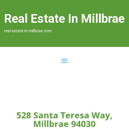
Real Estate In Millbrae
real-estate-in-millbrae.com
528 Santa Teresa Way,
Millbrae 94030