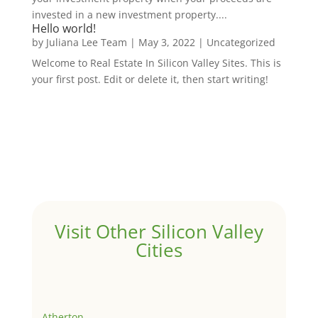
invested in a new investment property....
Hello world!
by
Juliana Lee Team
|
May 3, 2022
|
Uncategorized
Welcome to Real Estate In Silicon Valley Sites. This is
your first post. Edit or delete it, then start writing!
Visit Other Silicon Valley
Cities
Atherton