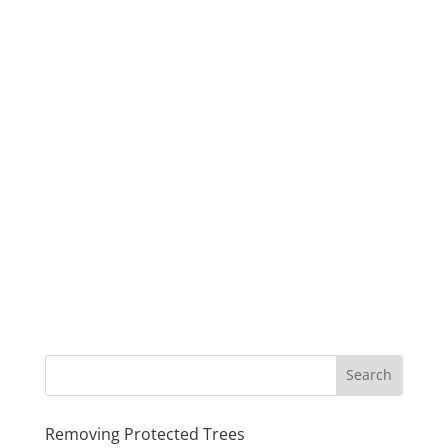
Removing Protected Trees