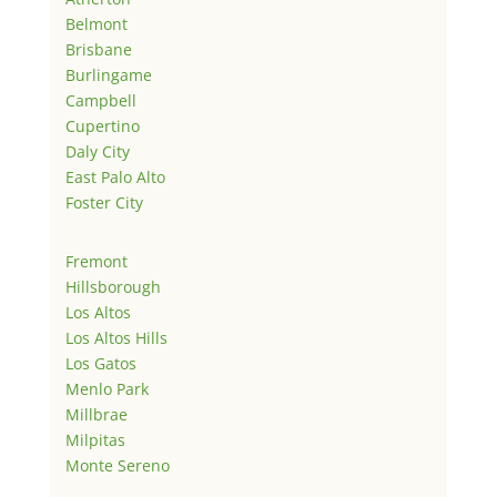
Belmont
Brisbane
Burlingame
Campbell
Cupertino
Daly City
East Palo Alto
Foster City
Fremont
Hillsborough
Los Altos
Los Altos Hills
Los Gatos
Menlo Park
Millbrae
Milpitas
Monte Sereno