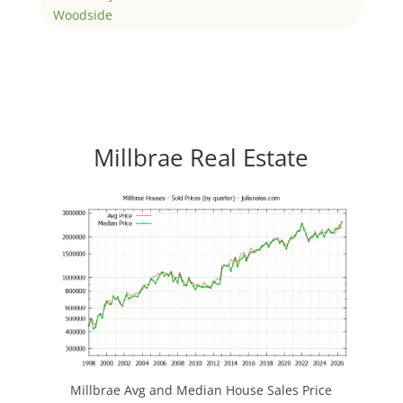
Woodside
Millbrae Real Estate
Millbrae Avg and Median House Sales Price