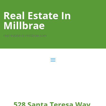
Real Estate In
Millbrae
real-estate-in-millbrae.com
528 Santa Teresa Way,