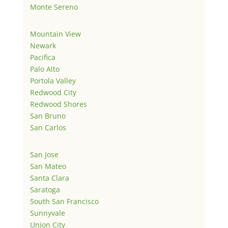
Monte Sereno
Mountain View
Newark
Pacifica
Palo Alto
Portola Valley
Redwood City
Redwood Shores
San Bruno
San Carlos
San Jose
San Mateo
Santa Clara
Saratoga
South San Francisco
Sunnyvale
Union City