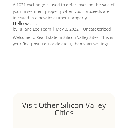
A 1031 exchange is used to defer taxes on the sale of
your investment property when your proceeds are
invested in a new investment property....
Hello world!
by
Juliana Lee Team
|
May 3, 2022
|
Uncategorized
Welcome to Real Estate In Silicon Valley Sites. This is
your first post. Edit or delete it, then start writing!
Visit Other Silicon Valley
Cities