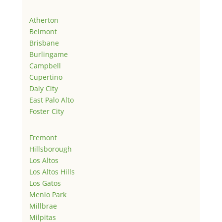
Atherton
Belmont
Brisbane
Burlingame
Campbell
Cupertino
Daly City
East Palo Alto
Foster City
Fremont
Hillsborough
Los Altos
Los Altos Hills
Los Gatos
Menlo Park
Millbrae
Milpitas