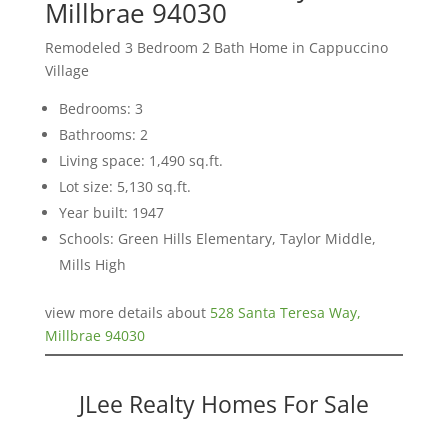
Millbrae 94030
Remodeled 3 Bedroom 2 Bath Home in Cappuccino
Village
Bedrooms: 3
Bathrooms: 2
Living space: 1,490 sq.ft.
Lot size: 5,130 sq.ft.
Year built: 1947
Schools: Green Hills Elementary, Taylor Middle,
Mills High
view more details about
528 Santa Teresa Way,
Millbrae 94030
JLee Realty Homes For Sale