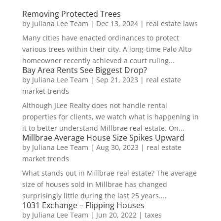
Removing Protected Trees
by
Juliana Lee Team
|
Dec 13, 2024
|
real estate laws
Many cities have enacted ordinances to protect
various trees within their city. A long-time Palo Alto
homeowner recently achieved a court ruling...
Bay Area Rents See Biggest Drop?
by
Juliana Lee Team
|
Sep 21, 2023
|
real estate
market trends
Although JLee Realty does not handle rental
properties for clients, we watch what is happening in
it to better understand Millbrae real estate. On...
Millbrae Average House Size Spikes Upward
by
Juliana Lee Team
|
Aug 30, 2023
|
real estate
market trends
What stands out in Millbrae real estate? The average
size of houses sold in Millbrae has changed
surprisingly little during the last 25 years....
1031 Exchange – Flipping Houses
by
Juliana Lee Team
|
Jun 20, 2022
|
taxes