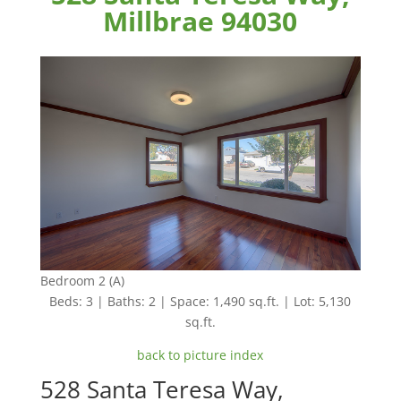
Millbrae 94030
Bedroom 2 (A)
Beds: 3 | Baths: 2 | Space: 1,490 sq.ft. | Lot: 5,130
sq.ft.
back to picture index
528 Santa Teresa Way,