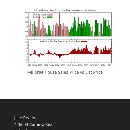
Millbrae House Sales Price vs List Price
JLee Realty
4260 El Camino Real