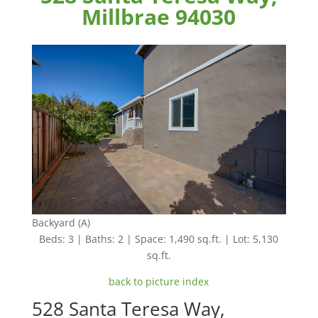
Millbrae 94030
Backyard (A)
Beds: 3 | Baths: 2 | Space: 1,490 sq.ft. | Lot: 5,130
sq.ft.
back to picture index
528 Santa Teresa Way,