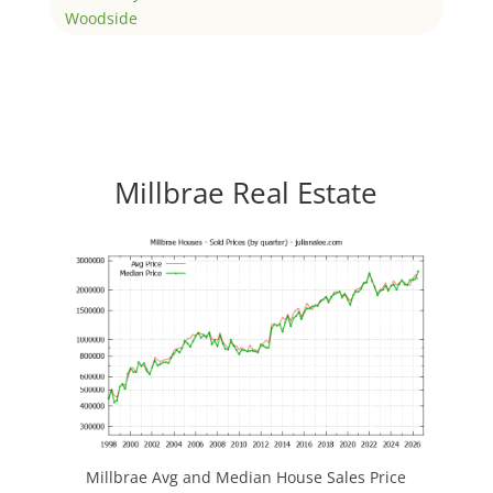
Woodside
Millbrae Real Estate
Millbrae Avg and Median House Sales Price