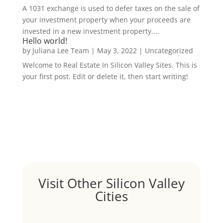
A 1031 exchange is used to defer taxes on the sale of
your investment property when your proceeds are
invested in a new investment property....
Hello world!
by
Juliana Lee Team
|
May 3, 2022
|
Uncategorized
Welcome to Real Estate In Silicon Valley Sites. This is
your first post. Edit or delete it, then start writing!
Visit Other Silicon Valley
Cities