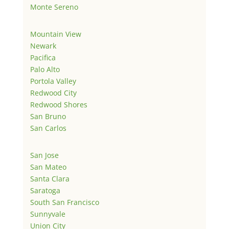
Monte Sereno
Mountain View
Newark
Pacifica
Palo Alto
Portola Valley
Redwood City
Redwood Shores
San Bruno
San Carlos
San Jose
San Mateo
Santa Clara
Saratoga
South San Francisco
Sunnyvale
Union City