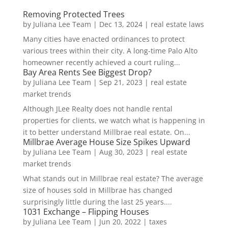
Removing Protected Trees
by
Juliana Lee Team
|
Dec 13, 2024
|
real estate laws
Many cities have enacted ordinances to protect
various trees within their city. A long-time Palo Alto
homeowner recently achieved a court ruling...
Bay Area Rents See Biggest Drop?
by
Juliana Lee Team
|
Sep 21, 2023
|
real estate
market trends
Although JLee Realty does not handle rental
properties for clients, we watch what is happening in
it to better understand Millbrae real estate. On...
Millbrae Average House Size Spikes Upward
by
Juliana Lee Team
|
Aug 30, 2023
|
real estate
market trends
What stands out in Millbrae real estate? The average
size of houses sold in Millbrae has changed
surprisingly little during the last 25 years....
1031 Exchange – Flipping Houses
by
Juliana Lee Team
|
Jun 20, 2022
|
taxes