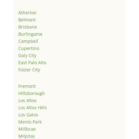
Atherton
Belmont
Brisbane
Burlingame
Campbell
Cupertino
Daly City
East Palo Alto
Foster City
Fremont
Hillsborough
Los Altos
Los Altos Hills
Los Gatos
Menlo Park
Millbrae
Milpitas