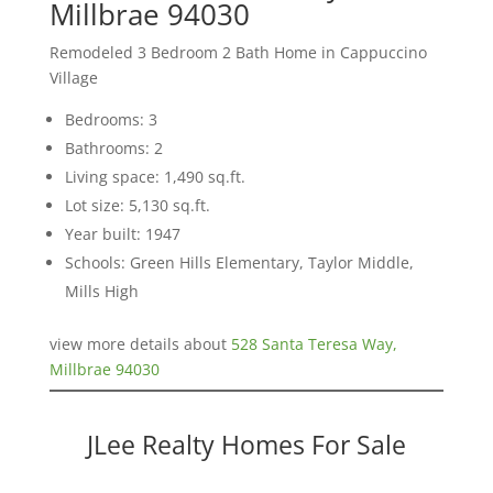
Millbrae 94030
Remodeled 3 Bedroom 2 Bath Home in Cappuccino
Village
Bedrooms: 3
Bathrooms: 2
Living space: 1,490 sq.ft.
Lot size: 5,130 sq.ft.
Year built: 1947
Schools: Green Hills Elementary, Taylor Middle,
Mills High
view more details about
528 Santa Teresa Way,
Millbrae 94030
JLee Realty Homes For Sale