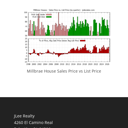
Millbrae House Sales Price vs List Price
JLee Realty
4260 El Camino Real