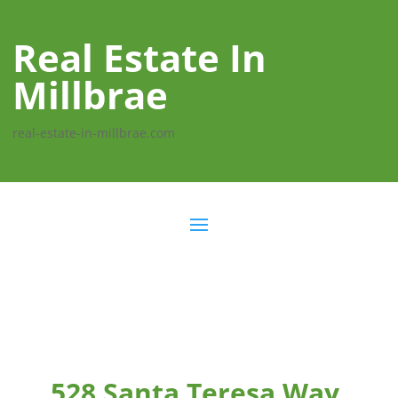
Real Estate In
Millbrae
real-estate-in-millbrae.com
528 Santa Teresa Way,